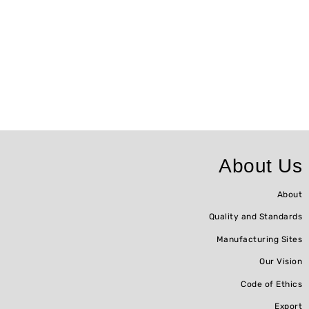
About Us
About
Quality and Standards
Manufacturing Sites
Our Vision
Code of Ethics
Export