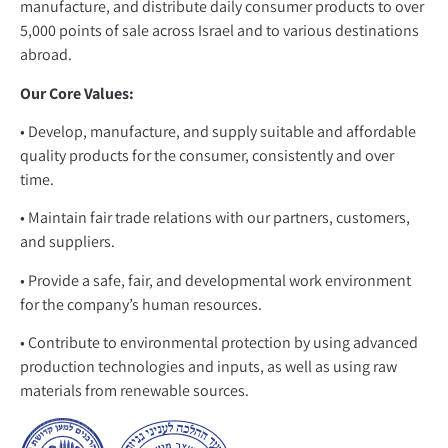
manufacture, and distribute daily consumer products to over
5,000 points of sale across Israel and to various destinations
abroad.
Our Core Values:
• Develop, manufacture, and supply suitable and affordable
quality products for the consumer, consistently and over
time.
• Maintain fair trade relations with our partners, customers,
and suppliers.
• Provide a safe, fair, and developmental work environment
for the company’s human resources.
• Contribute to environmental protection by using advanced
production technologies and inputs, as well as using raw
materials from renewable sources.