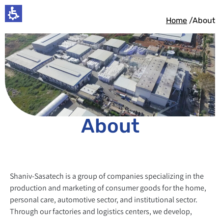
Home
/About
About
Shaniv-Sasatech is a group of companies specializing in the
production and marketing of consumer goods for the home,
personal care, automotive sector, and institutional sector.
Through our factories and logistics centers, we develop,