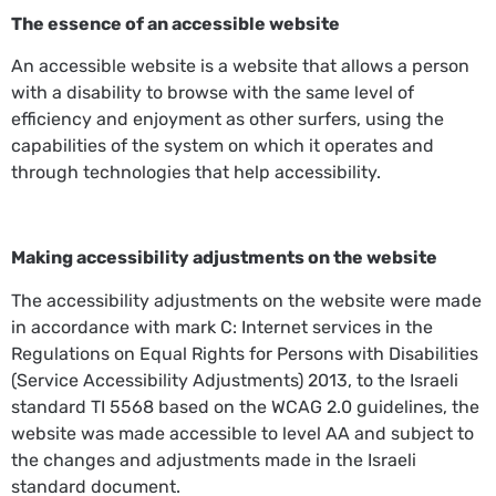
The essence of an accessible website
An accessible website is a website that allows a person
with a disability to browse with the same level of
efficiency and enjoyment as other surfers, using the
capabilities of the system on which it operates and
through technologies that help accessibility.
Making accessibility adjustments on the website
The accessibility adjustments on the website were made
in accordance with mark C: Internet services in the
Regulations on Equal Rights for Persons with Disabilities
(Service Accessibility Adjustments) 2013, to the Israeli
standard TI 5568 based on the WCAG 2.0 guidelines, the
website was made accessible to level AA and subject to
the changes and adjustments made in the Israeli
standard document.