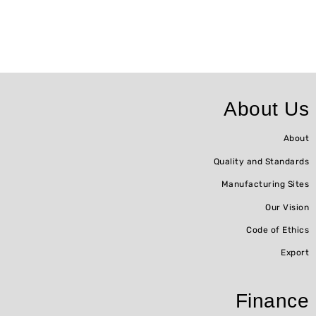
About Us
About
Quality and Standards
Manufacturing Sites
Our Vision
Code of Ethics
Export
Finance