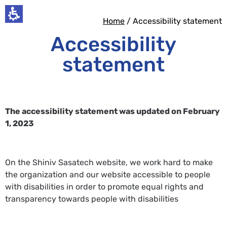
Home
/ Accessibility statement​
Accessibility
statement
The accessibility statement was updated on February
1, 2023
On the Shiniv Sasatech website, we work hard to make
the organization and our website accessible to people
with disabilities in order to promote equal rights and
transparency towards people with disabilities