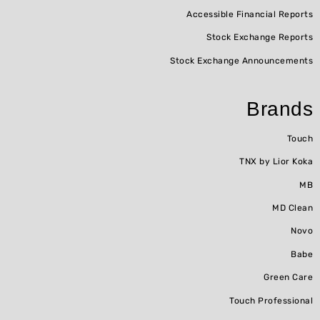
Accessible Financial Reports
Stock Exchange Reports
Stock Exchange Announcements
Brands
Touch
TNX by Lior Koka
MB
MD Clean
Novo
Babe
Green Care
Touch Professional