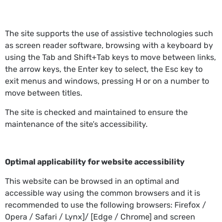
The site supports the use of assistive technologies such
as screen reader software, browsing with a keyboard by
using the Tab and Shift+Tab keys to move between links,
the arrow keys, the Enter key to select, the Esc key to
exit menus and windows, pressing H or on a number to
move between titles.
The site is checked and maintained to ensure the
maintenance of the site’s accessibility.
Optimal applicability for website accessibility
This website can be browsed in an optimal and
accessible way using the common browsers and it is
recommended to use the following browsers: Firefox /
Opera / Safari / Lynx]/ [Edge / Chrome] and screen